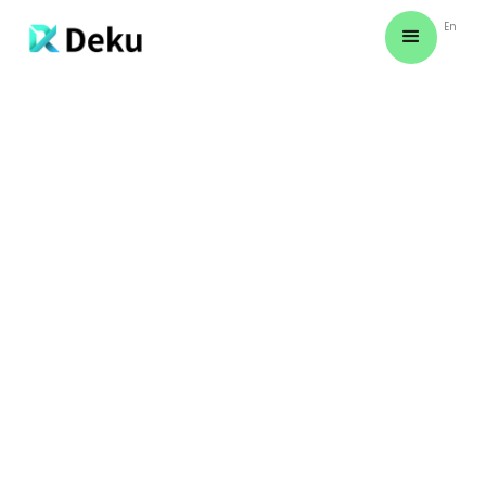
En
CREATE YOUR FIRST CONTENT IN THREE STEPS! (VIDEO
TUTORIAL)