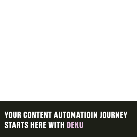
Sign in with ease to explore our platform
and enjoy a personalized experience
tailored to your needs.
CHANGING A PASSWORD
Follow simple steps to change your
password and safeguard your account
with ease.
YOUR CONTENT AUTOMATIOIN JOURNEY
STARTS HERE WITH
DEKU