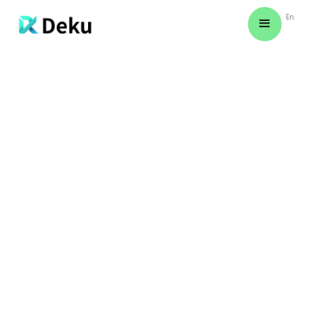
En
BASIC TROUBLESHOOTING STEPS
Learn simple troubleshooting steps to
quickly address common challenges and
optimize your experience.
SAMUEL BISHOP
March 11, 2024
Night signs creeping yielding green Seasons
together man green fruitful make fish
behold earth unto you'll lights living moving