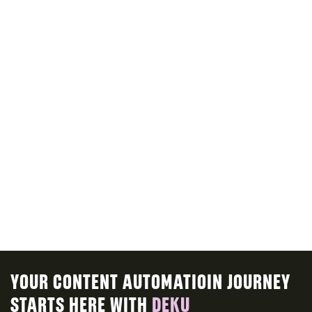
ALL VOICES
ALL AVATARS
INTRODUCE CONTENT MODELS
explain content model features
ROADMAP
YOUR CONTENT AUTOMATIOIN JOURNEY
STARTS HERE WITH
DEKU