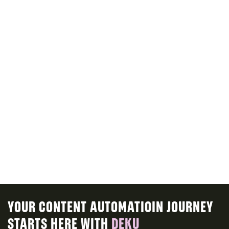
ALL VOICES
ALL AVATARS
INTRODUCE CONTENT MODELS
explain content model features
ROADMAP
YOUR CONTENT AUTOMATIOIN JOURNEY
STARTS HERE WITH
DEKU