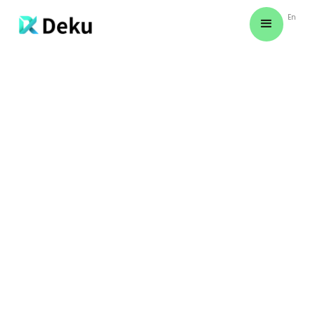
En
CREATING AN ACCOUNT
Explore simple steps to create your
account and unlock a world of
possibilities tailored to your needs.
AMANDA REED
March 11, 2024
Night signs creeping yielding green Seasons
together man green fruitful make fish
behold earth unto you'll lights living moving