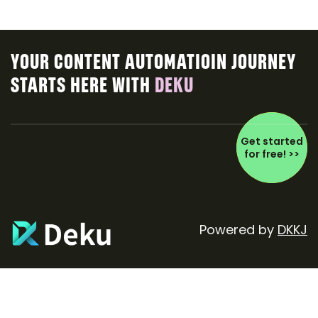
YOUR CONTENT AUTOMATIOIN JOURNEY
STARTS HERE WITH
DEKU
Get started
for free! >>
Powered by
DKKJ