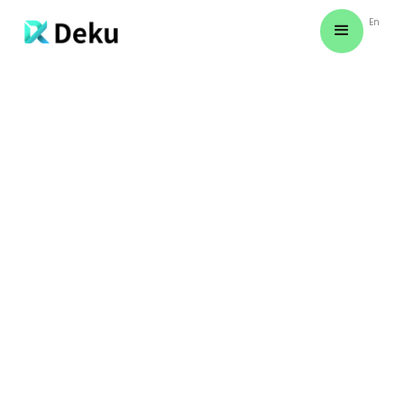
En
December 1, 2024