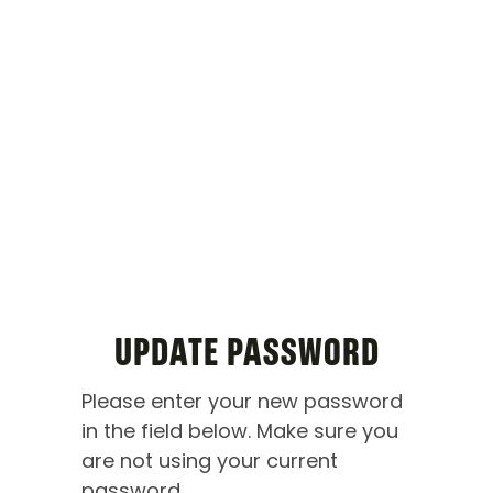
UPDATE PASSWORD
Please enter your new password
in the field below. Make sure you
are not using your current
password.