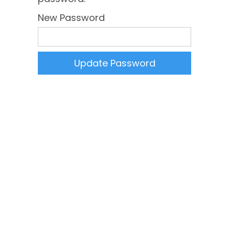
New Password